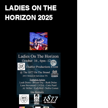
LADIES ON THE
HORIZON 2025