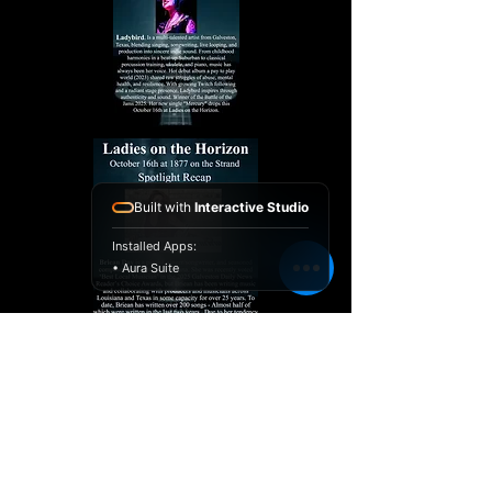
Built with
Interactive Studio
Installed Apps:
• Aura Suite