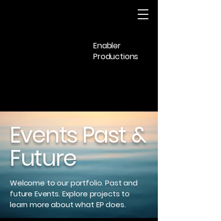
Enabler
Productions
Events Past &
Future
Welcome to our portfolio. Past and
future Events. Explore projects to
learn more about what EP does.